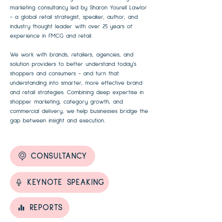
marketing consultancy led by Sharon Yourell Lawlor
- a global retail strategist, speaker, author, and
industry thought leader with over 25 years of
experience in FMCG and retail.
We work with brands, retailers, agencies, and
solution providers to better understand today’s
shoppers and consumers - and turn that
understanding into smarter, more effective brand
and retail strategies. Combining deep expertise in
shopper marketing, category growth, and
commercial delivery, we help businesses bridge the
gap between insight and execution.
CONSULTANCY
KEYNOTE SPEAKING
REPORTS