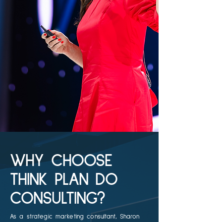
WHY CHOOSE
THINK PLAN DO
CONSULTING?
As a strategic marketing consultant, Sharon