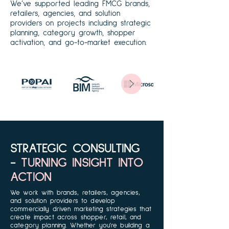
We’ve supported leading FMCG brands,
retailers, agencies, and solution
providers on projects including strategic
planning, category growth, shopper
activation, and go-to-market execution.
STRATEGIC CONSULTING
-
TURNING INSIGHT INTO
ACTION
We work with brands, retailers, agencies,
and solution providers to develop
commercially driven marketing strategies that
create impact across shopper, retail, and
category planning. Whether you're building a