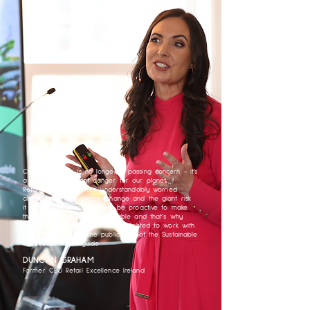
Climate change is no longer a passing concern - it's
a clear and present danger for our planet.
Retailers in Ireland are understandably worried
about worsening climate change and the giant risk
it poses. Retailers need to be proactive to make
their businesses more sustainable and that’s why
Retail Excellence Ireland was delighted to work with
Sharon & Claire on the publication of the Sustainable
Irish Retail Action guide
DUNCAN GRAHAM
Former CEO Retail Excellence Ireland