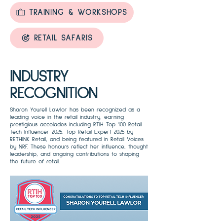
TRAINING & WORKSHOPS
RETAIL SAFARIS
INDUSTRY
RECOGNITION
Sharon Yourell Lawlor has been recognized as a
leading voice in the retail industry, earning
prestigious accolades including RTIH Top 100 Retail
Tech Influencer 2025, Top Retail Expert 2025 by
RETHINK Retail, and being featured in Retail Voices
by NRF. These honours reflect her influence, thought
leadership, and ongoing contributions to shaping
the future of retail.