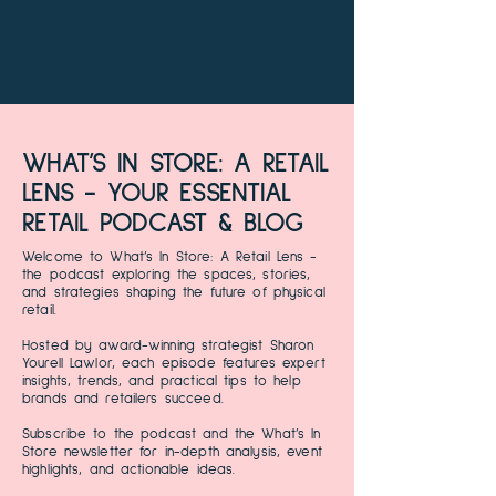
WHAT’S IN STORE: A RETAIL
LENS - YOUR ESSENTIAL
RETAIL PODCAST & BLOG
Welcome to What’s In Store: A Retail Lens -
the podcast exploring the spaces, stories,
and strategies shaping the future of physical
retail.
Hosted by award-winning strategist Sharon
Yourell Lawlor, each episode features expert
insights, trends, and practical tips to help
brands and retailers succeed.
Subscribe to the podcast and the What’s In
Store newsletter for in-depth analysis, event
highlights, and actionable ideas.