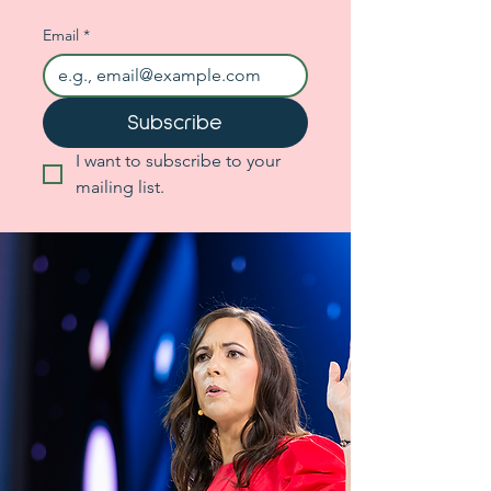
Email
*
Subscribe
I want to subscribe to your 
mailing list.