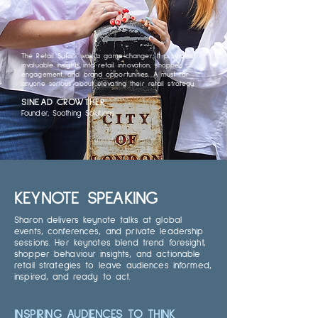
The Retail Safari was a game-changer. It provided
invaluable insights into retail innovation, shopper
engagement, and brand opportunities. A must for
anyone serious about elevating their retail strategy.
SINEAD CROWTHER
Founder, Soothing Solutions
KEYNOTE SPEAKING
Sharon delivers keynote talks at global
events, conferences, and private leadership
sessions. Her keynotes blend trend foresight,
shopper behaviour insights, and actionable
retail strategies to leave audiences informed,
inspired, and ready to act.
INSPIRING AUDIENCES TO THINK