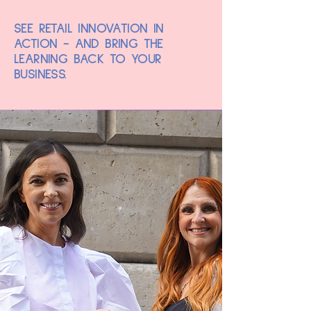
SEE RETAIL INNOVATION IN
ACTION - AND BRING THE
LEARNING BACK TO YOUR
BUSINESS.