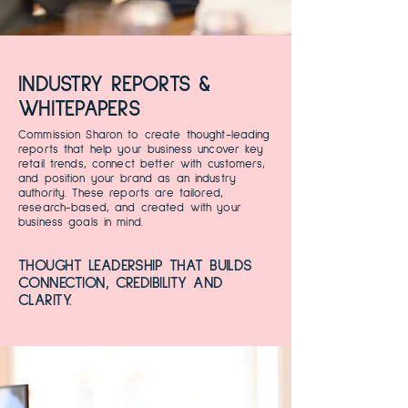
INDUSTRY REPORTS &
WHITEPAPERS
Commission Sharon to create thought-leading
reports that help your business uncover key
retail trends, connect better with customers,
and position your brand as an industry
authority. These reports are tailored,
research-based, and created with your
business goals in mind.
THOUGHT LEADERSHIP THAT BUILDS
CONNECTION, CREDIBILITY AND
CLARITY.