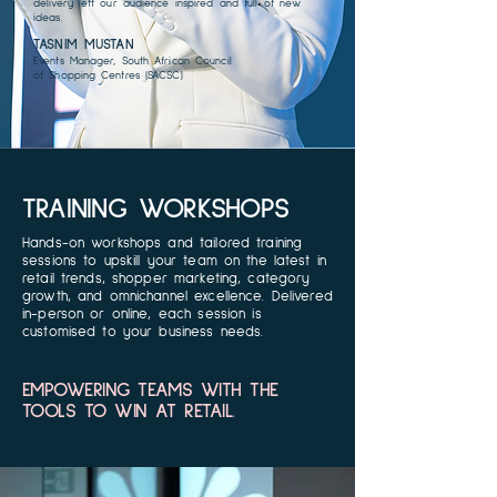
delivery left our audience inspired and full of new
ideas.
TASNIM MUSTAN
Events Manager, South African Council
of Shopping Centres (SACSC)
TRAINING WORKSHOPS
Hands-on workshops and tailored training
sessions to upskill your team on the latest in
retail trends, shopper marketing, category
growth, and omnichannel excellence. Delivered
in-person or online, each session is
customised to your business needs.
EMPOWERING TEAMS WITH THE
TOOLS TO WIN AT RETAIL.