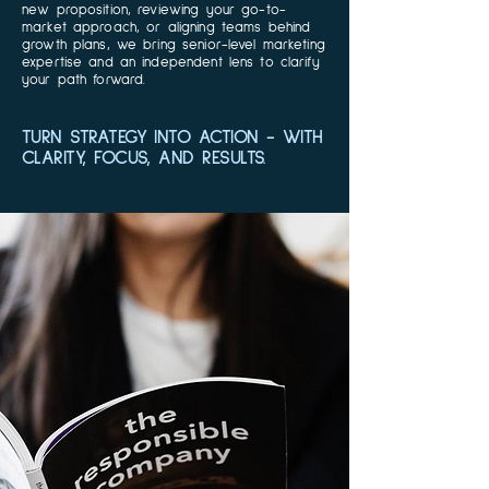
new proposition, reviewing your go-to-
market approach, or aligning teams behind
growth plans, we bring senior-level marketing
expertise and an independent lens to clarify
your path forward.
TURN STRATEGY INTO ACTION - WITH
CLARITY, FOCUS, AND RESULTS.