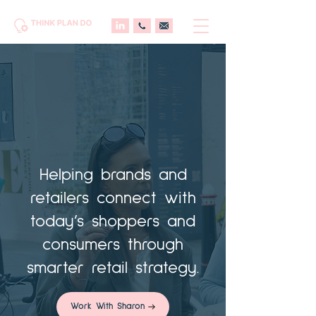
Helping brands and
retailers connect with
today’s shoppers and
consumers through
smarter retail strategy.
Work With Sharon