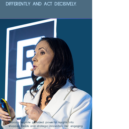
DIFFERENTLY AND ACT DECISIVELY.
Sharon’s keynote provided powerful insights into
shopper trends and strategic innovation. Her engaging