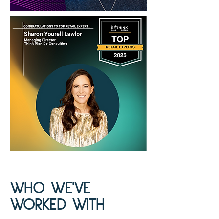
WHO WE'VE
WORKED WITH