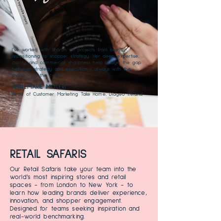
I’ve worked with Sharon on projects from brand
repositioning to shopper strategy. Her deep expertise,
clarity, and commercial sharpness help bridge the gap
between strategy and execution - always with the
shopper at the centre.
ANNEMARIE MOLERI
Head of Customer Marketing Take Home, Diageo Ireland
RETAIL SAFARIS
Our Retail Safaris take your team into the
world’s most inspiring stores and retail
spaces - from London to New York - to
learn how leading brands deliver experience,
innovation, and shopper engagement.
Designed for teams seeking inspiration and
real-world benchmarking.