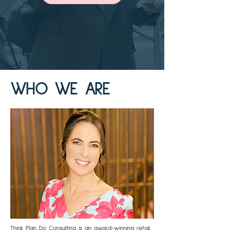
WHO WE ARE
Think Plan Do Consulting is an award-winning retail