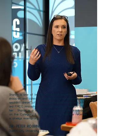
Sharon is one of Ireland’s foremost experts in
shopper and category insight and management and I
wouldn’t dream of running a programme on insight-
led FMCG innovation without including a session with
her. Sharon is a real pro and the student feedback
on the Category & Shopper training that she receives
is always exemplary.
DR. PETER ROBBINS
Dublin City University, Ireland