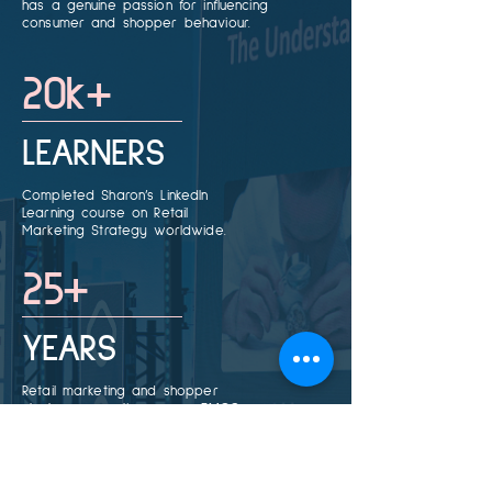
has a genuine passion for influencing
consumer and shopper behaviour.
20k+
LEARNERS
Completed Sharon’s LinkedIn
Learning course on Retail
Marketing Strategy worldwide.
25+
YEARS
Retail marketing and shopper
strategy expertise across FMCG,
retail, and consultancy.
25k+